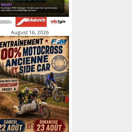
August 16, 2026