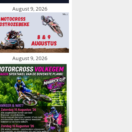
August 9, 2026
August 9, 2026