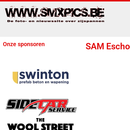
Onze sponsoren
SAM Escho