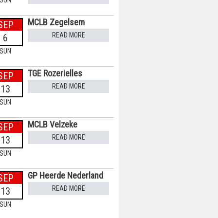
SUN
MCLB Zegelsem
SEP
READ MORE
6
SUN
TGE Rozerielles
SEP
READ MORE
13
SUN
MCLB Velzeke
SEP
READ MORE
13
SUN
GP Heerde Nederland
SEP
READ MORE
13
SUN