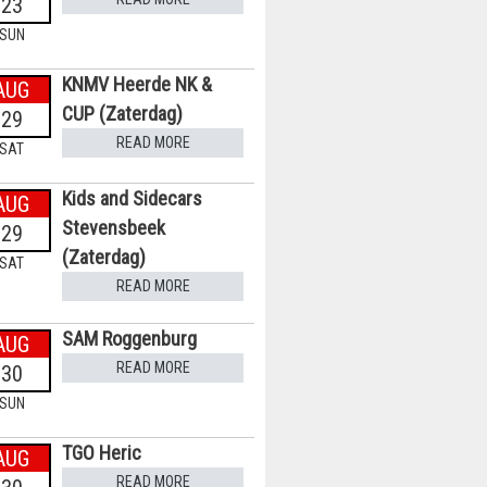
23
SUN
KNMV Heerde NK &
AUG
CUP (Zaterdag)
29
READ MORE
SAT
Kids and Sidecars
AUG
Stevensbeek
29
(Zaterdag)
SAT
READ MORE
SAM Roggenburg
AUG
READ MORE
30
SUN
TGO Heric
AUG
READ MORE