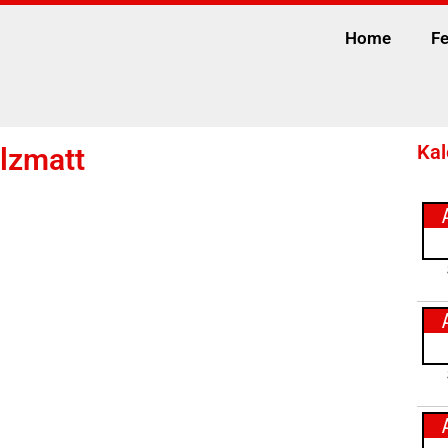
Home
Fe
Kal
lzmatt