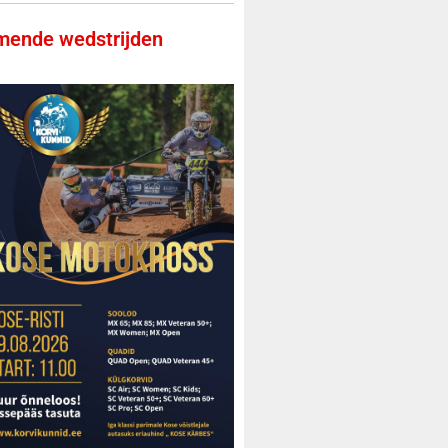
ende wedstrijden