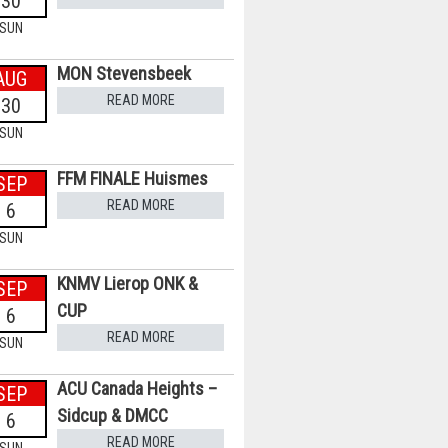
30
SUN
MON Stevensbeek
AUG
READ MORE
30
SUN
FFM FINALE Huismes
SEP
READ MORE
6
SUN
KNMV Lierop ONK &
SEP
CUP
6
READ MORE
SUN
ACU Canada Heights –
SEP
Sidcup & DMCC
6
READ MORE