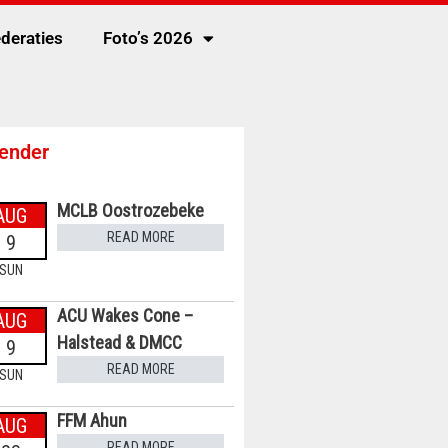
deraties
Foto’s 2026
ender
MCLB Oostrozebeke
AUG
READ MORE
9
SUN
ACU Wakes Cone –
AUG
Halstead & DMCC
9
READ MORE
SUN
FFM Ahun
AUG
READ MORE