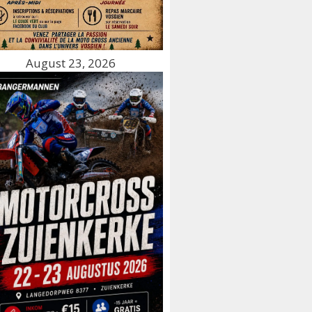
August 23, 2026