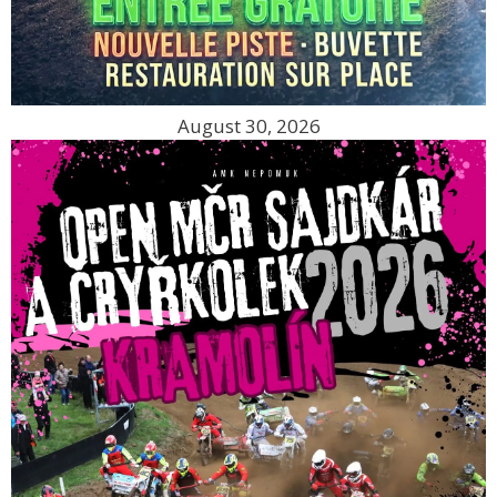
August 30, 2026