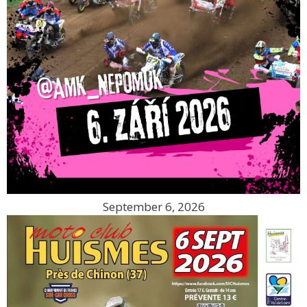
September 6, 2026