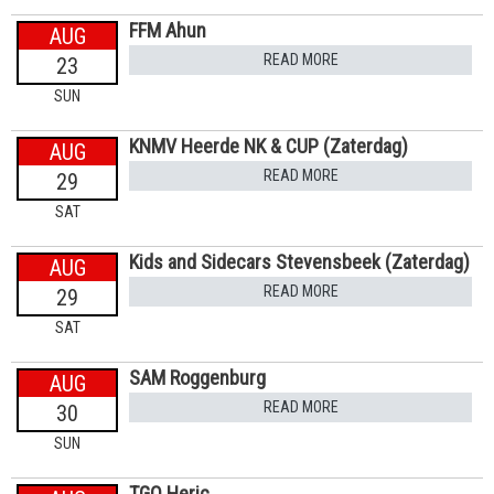
FFM Ahun
AUG
READ MORE
23
SUN
KNMV Heerde NK & CUP (Zaterdag)
AUG
READ MORE
29
SAT
Kids and Sidecars Stevensbeek (Zaterdag)
AUG
READ MORE
29
SAT
SAM Roggenburg
AUG
READ MORE
30
SUN
TGO Heric