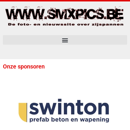
Onze sponsoren