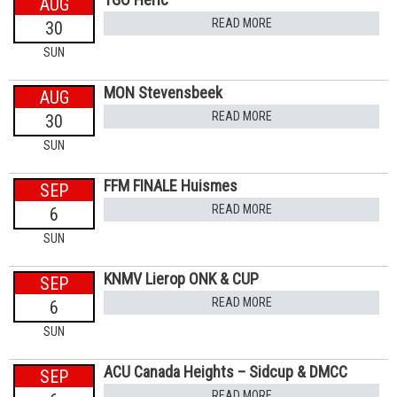
AUG
READ MORE
30
SUN
MON Stevensbeek
AUG
READ MORE
30
SUN
FFM FINALE Huismes
SEP
READ MORE
6
SUN
KNMV Lierop ONK & CUP
SEP
READ MORE
6
SUN
ACU Canada Heights – Sidcup & DMCC
SEP
READ MORE