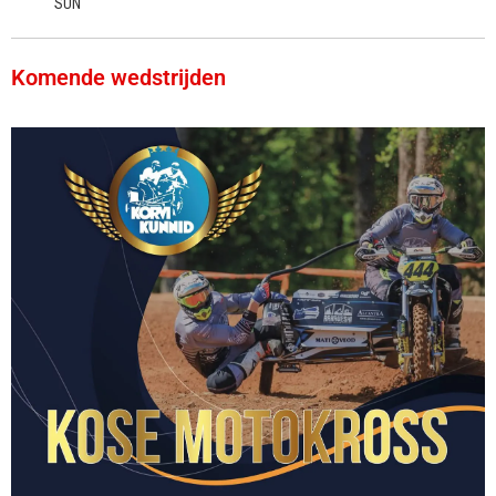
SUN
Komende wedstrijden