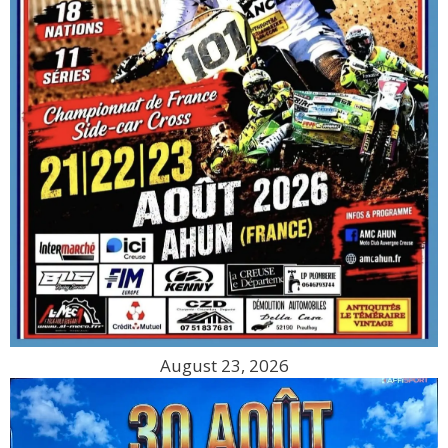
August 23, 2026