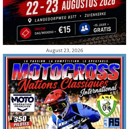
August 23, 2026