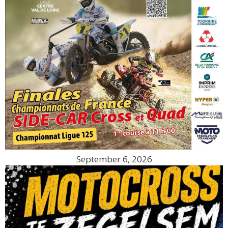
September 6, 2026