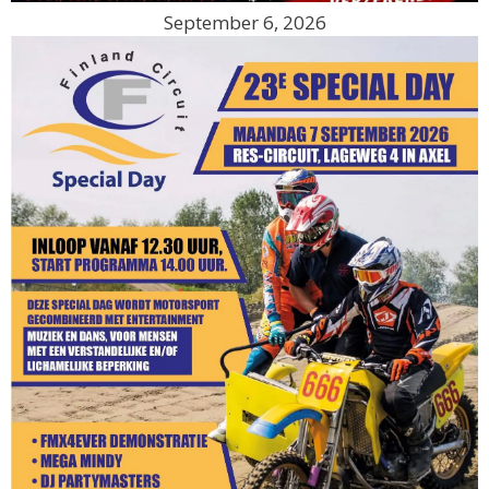
September 6, 2026