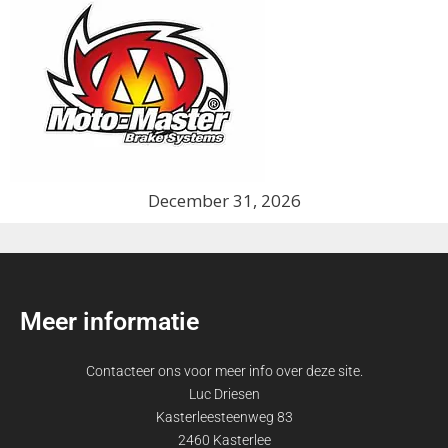
December 31, 2026
Meer informatie
Contacteer ons voor meer info over deze site.
Luc Driesen
Kasterleesteenweg 83
2460 Kasterlee