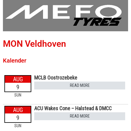
MON Veldhoven
Kalender
MCLB Oostrozebeke
AUG
READ MORE
9
SUN
ACU Wakes Cone – Halstead & DMCC
AUG
READ MORE
9
SUN