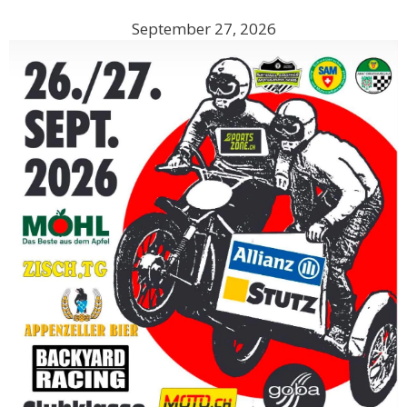
September 27, 2026