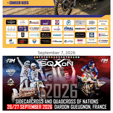
September 7, 2026