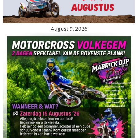
August 9, 2026