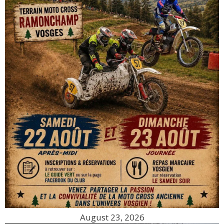
August 23, 2026