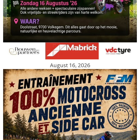
August 16, 2026