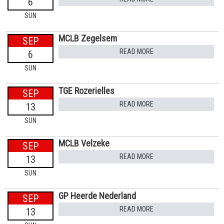
6
SUN
MCLB Zegelsem
SEP
READ MORE
6
SUN
TGE Rozerielles
SEP
READ MORE
13
SUN
MCLB Velzeke
SEP
READ MORE
13
SUN
GP Heerde Nederland
SEP
READ MORE
13