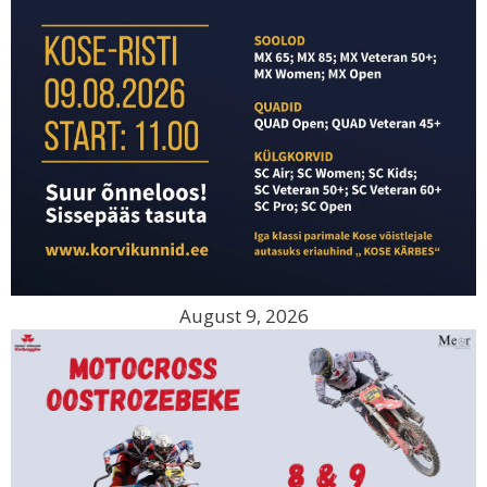
August 9, 2026