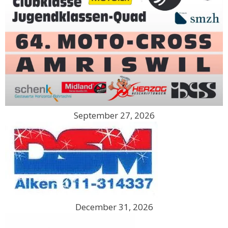
September 27, 2026
December 31, 2026