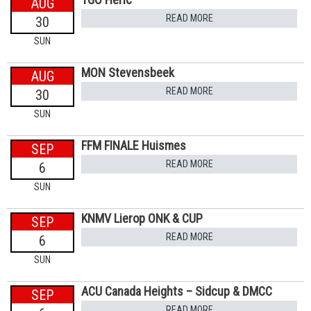
AUG
READ MORE
30
SUN
MON Stevensbeek
AUG
READ MORE
30
SUN
FFM FINALE Huismes
SEP
READ MORE
6
SUN
KNMV Lierop ONK & CUP
SEP
READ MORE
6
SUN
ACU Canada Heights – Sidcup & DMCC
SEP
READ MORE