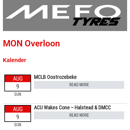
MON Overloon
Kalender
MCLB Oostrozebeke
AUG
READ MORE
9
SUN
ACU Wakes Cone – Halstead & DMCC
AUG
READ MORE
9
SUN