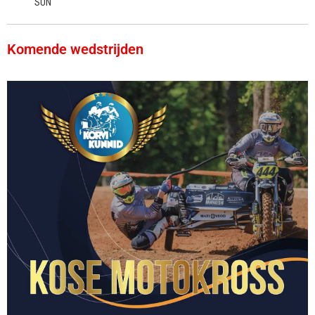
SUN
Komende wedstrijden