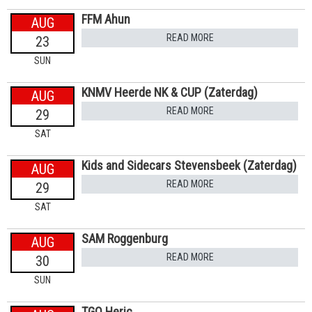
FFM Ahun
AUG
READ MORE
23
SUN
KNMV Heerde NK & CUP (Zaterdag)
AUG
READ MORE
29
SAT
Kids and Sidecars Stevensbeek (Zaterdag)
AUG
READ MORE
29
SAT
SAM Roggenburg
AUG
READ MORE
30
SUN
TGO Heric