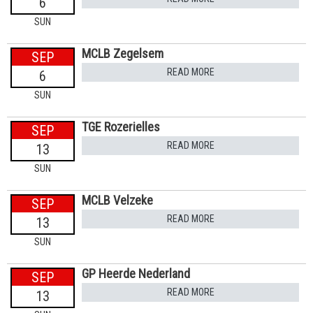
6
SUN
MCLB Zegelsem
SEP
READ MORE
6
SUN
TGE Rozerielles
SEP
READ MORE
13
SUN
MCLB Velzeke
SEP
READ MORE
13
SUN
GP Heerde Nederland
SEP
READ MORE
13