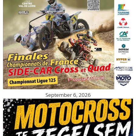
September 6, 2026