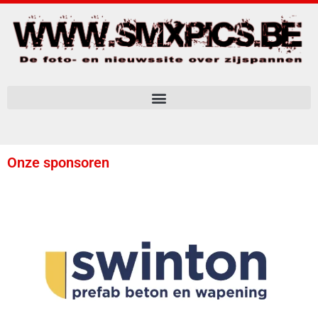
Onze sponsoren