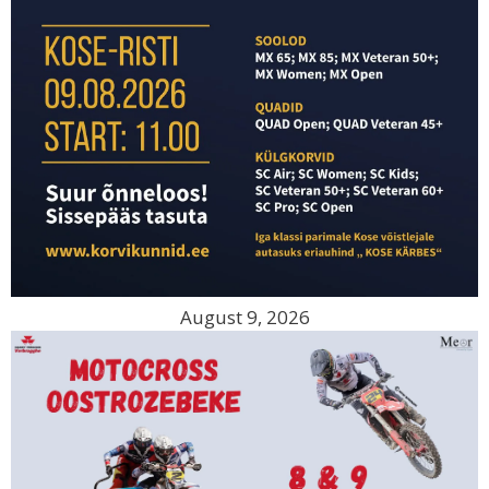
August 9, 2026