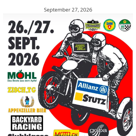
September 27, 2026