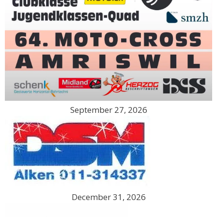
September 27, 2026
December 31, 2026