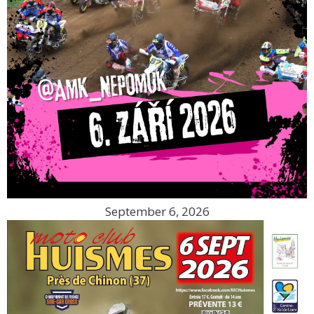
September 6, 2026