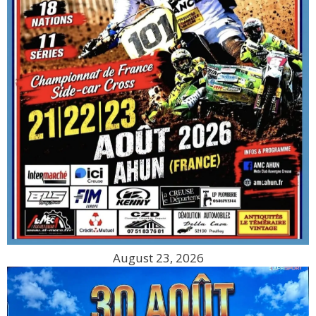
August 23, 2026