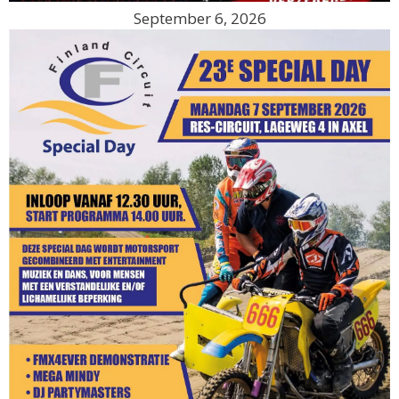
September 6, 2026