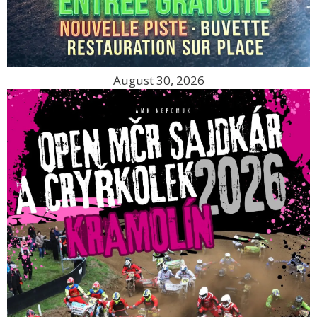
August 30, 2026