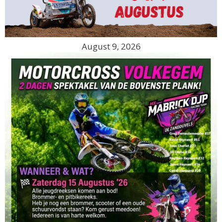
August 9, 2026