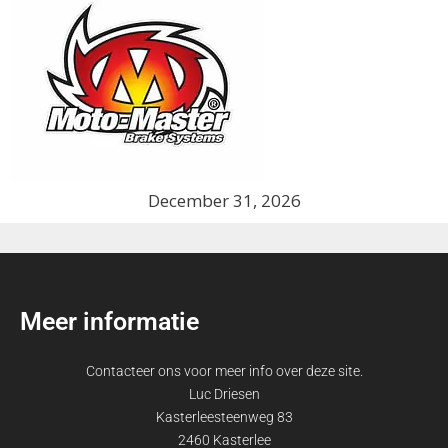
December 31, 2026
Meer informatie
Contacteer ons voor meer info over deze site.
Luc Driesen
Kasterleesteenweg 83
2460 Kasterlee