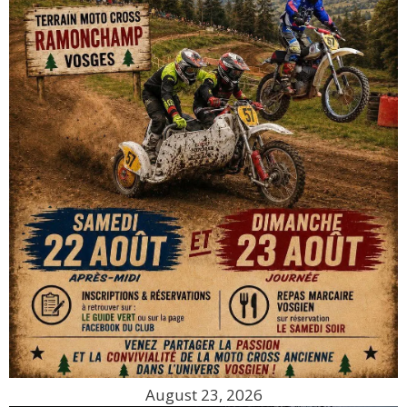
August 23, 2026