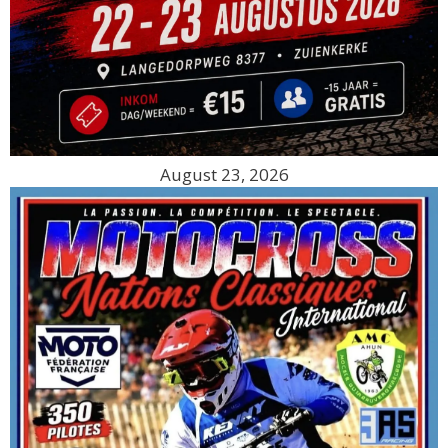
August 23, 2026