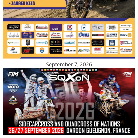
September 7, 2026