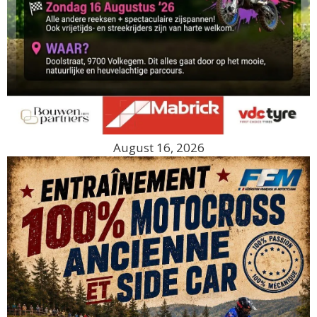
August 16, 2026