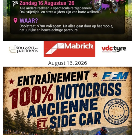
August 16, 2026