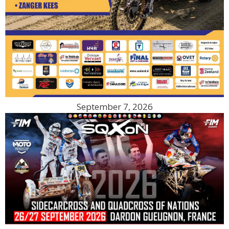
September 7, 2026