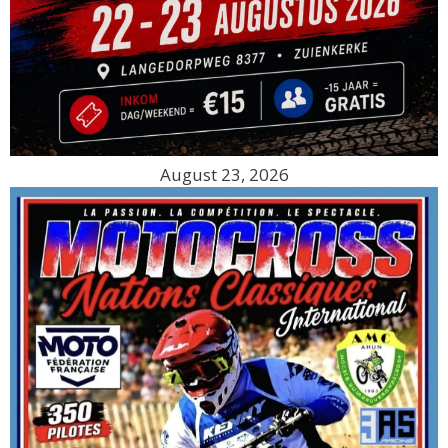
August 23, 2026