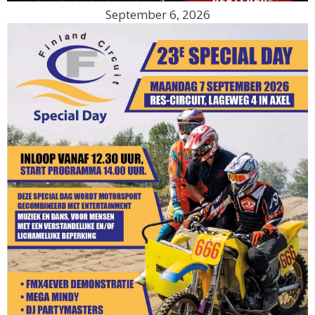
September 6, 2026