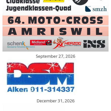
September 27, 2026
December 31, 2026