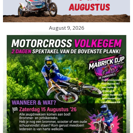
August 9, 2026