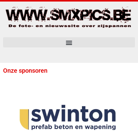
Onze sponsoren