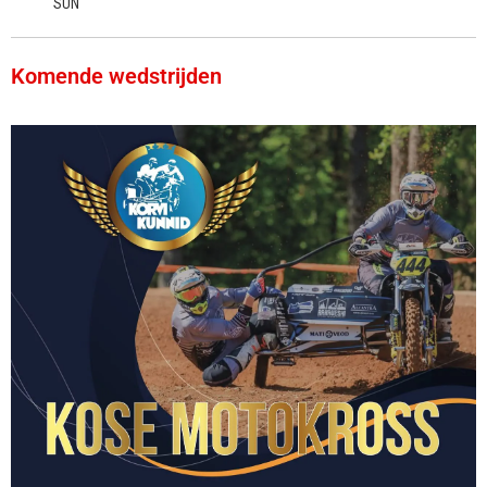
SUN
Komende wedstrijden