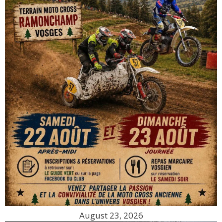
August 23, 2026