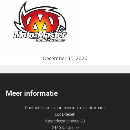
December 31, 2026
Meer informatie
Contacteer ons voor meer info over deze site.
Luc Driesen
Kasterleesteenweg 83
2460 Kasterlee