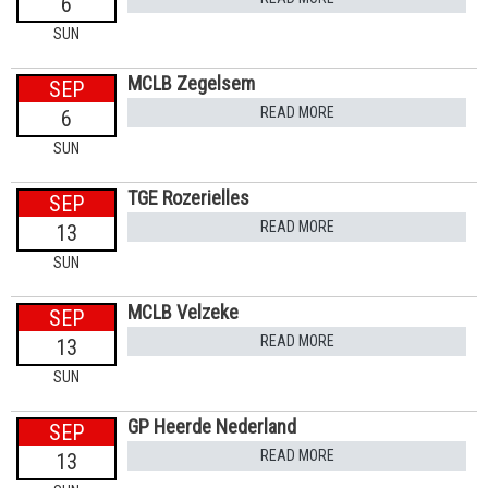
6
SUN
MCLB Zegelsem
SEP
READ MORE
6
SUN
TGE Rozerielles
SEP
READ MORE
13
SUN
MCLB Velzeke
SEP
READ MORE
13
SUN
GP Heerde Nederland
SEP
READ MORE
13