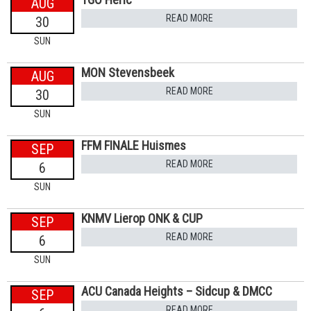
AUG
READ MORE
30
SUN
MON Stevensbeek
AUG
READ MORE
30
SUN
FFM FINALE Huismes
SEP
READ MORE
6
SUN
KNMV Lierop ONK & CUP
SEP
READ MORE
6
SUN
ACU Canada Heights – Sidcup & DMCC
SEP
READ MORE