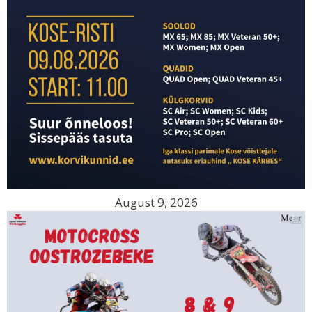
August 9, 2026