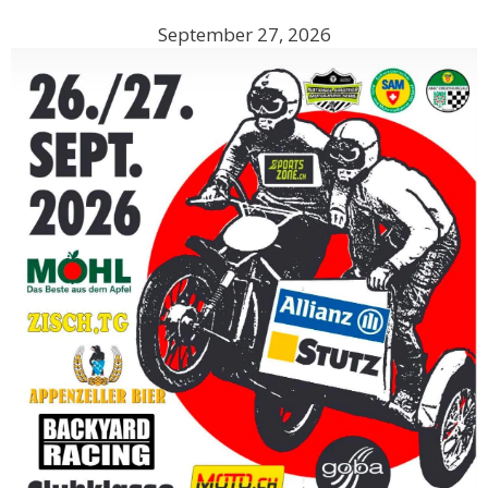
September 27, 2026