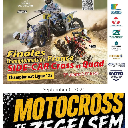
September 6, 2026