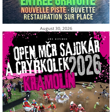
August 30, 2026