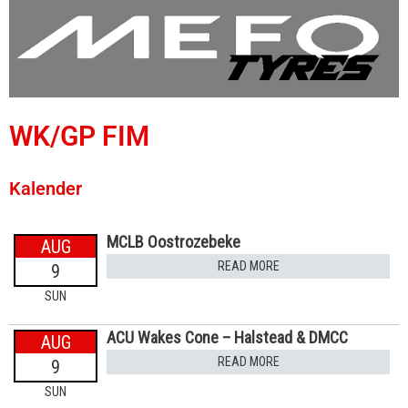
WK/GP FIM
Kalender
MCLB Oostrozebeke
AUG
READ MORE
9
SUN
ACU Wakes Cone – Halstead & DMCC
AUG
READ MORE
9
SUN