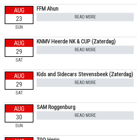
FFM Ahun
AUG
READ MORE
23
SUN
KNMV Heerde NK & CUP (Zaterdag)
AUG
READ MORE
29
SAT
Kids and Sidecars Stevensbeek (Zaterdag)
AUG
READ MORE
29
SAT
SAM Roggenburg
AUG
READ MORE
30
SUN
TGO Heric