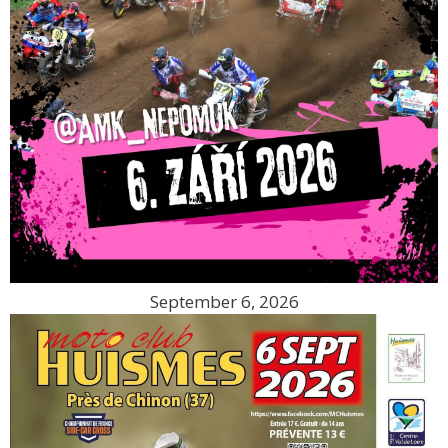
September 6, 2026