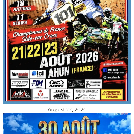
August 23, 2026