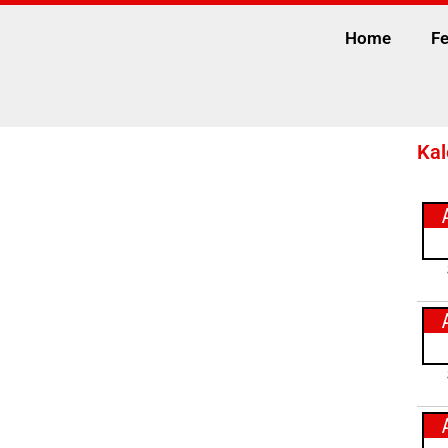
Home
Fe
Kal