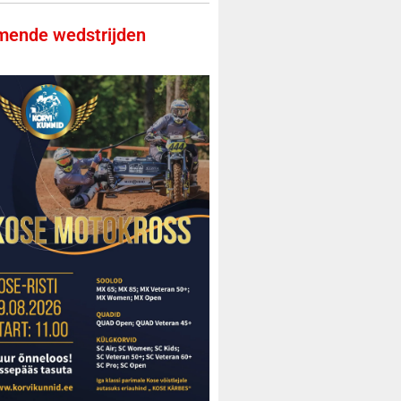
ende wedstrijden