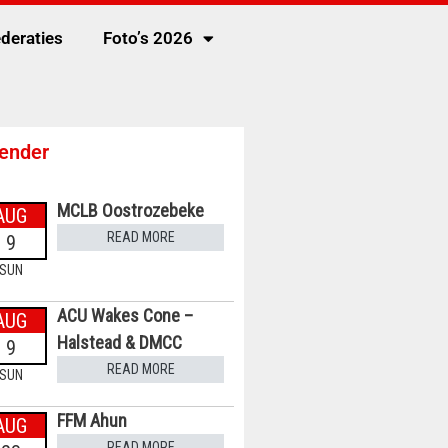
deraties
Foto’s 2026
ender
MCLB Oostrozebeke
AUG
READ MORE
9
SUN
ACU Wakes Cone –
AUG
Halstead & DMCC
9
READ MORE
SUN
FFM Ahun
AUG
READ MORE