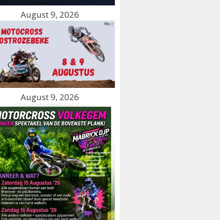
August 9, 2026
August 9, 2026