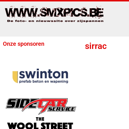
Onze sponsoren
sirrac