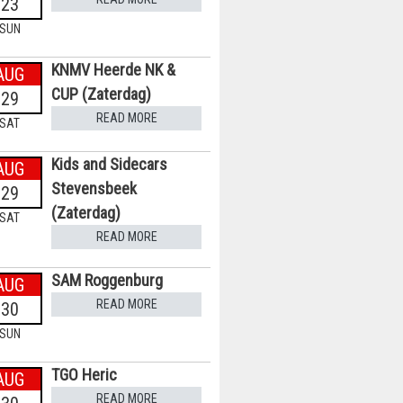
23
SUN
KNMV Heerde NK &
AUG
CUP (Zaterdag)
29
READ MORE
SAT
Kids and Sidecars
AUG
Stevensbeek
29
(Zaterdag)
SAT
READ MORE
SAM Roggenburg
AUG
READ MORE
30
SUN
TGO Heric
AUG
READ MORE