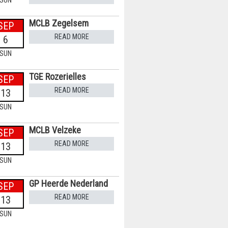
SUN
MCLB Zegelsem
SEP
READ MORE
6
SUN
TGE Rozerielles
SEP
READ MORE
13
SUN
MCLB Velzeke
SEP
READ MORE
13
SUN
GP Heerde Nederland
SEP
READ MORE
13
SUN