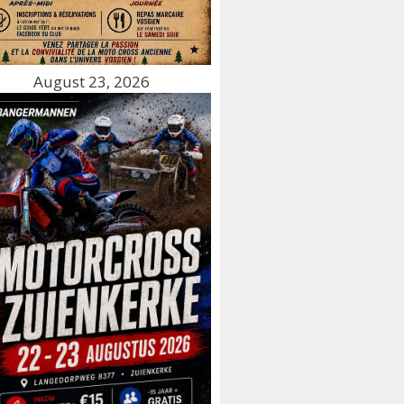
August 23, 2026