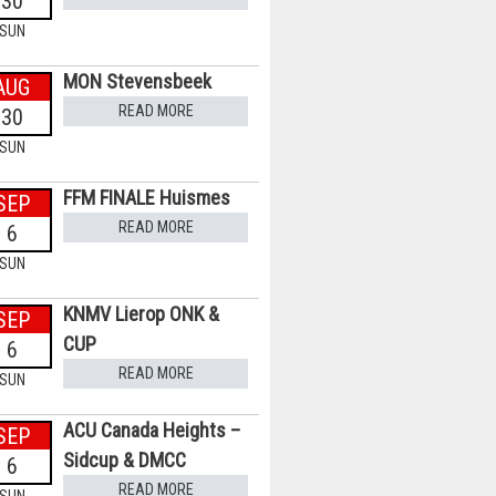
30
SUN
MON Stevensbeek
AUG
READ MORE
30
SUN
FFM FINALE Huismes
SEP
READ MORE
6
SUN
KNMV Lierop ONK &
SEP
CUP
6
READ MORE
SUN
ACU Canada Heights –
SEP
Sidcup & DMCC
6
READ MORE