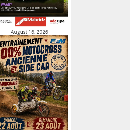
August 16, 2026