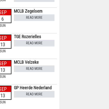
SUN
MCLB Zegelsem
SEP
READ MORE
6
SUN
TGE Rozerielles
SEP
READ MORE
13
SUN
MCLB Velzeke
SEP
READ MORE
13
SUN
GP Heerde Nederland
SEP
READ MORE
13
SUN