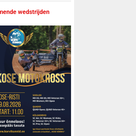
ende wedstrijden