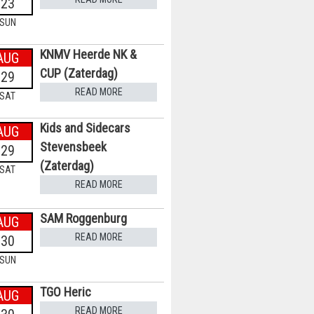
23
SUN
KNMV Heerde NK &
AUG
CUP (Zaterdag)
29
READ MORE
SAT
Kids and Sidecars
AUG
Stevensbeek
29
(Zaterdag)
SAT
READ MORE
SAM Roggenburg
AUG
READ MORE
30
SUN
TGO Heric
AUG
READ MORE