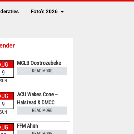
deraties
Foto’s 2026
ender
MCLB Oostrozebeke
AUG
READ MORE
9
SUN
ACU Wakes Cone –
AUG
Halstead & DMCC
9
READ MORE
SUN
FFM Ahun
AUG
READ MORE