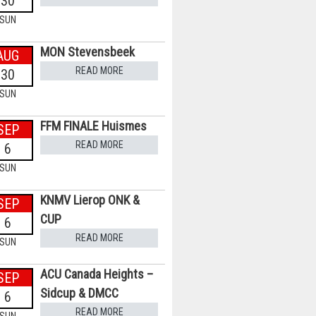
30
SUN
MON Stevensbeek
AUG
READ MORE
30
SUN
FFM FINALE Huismes
SEP
READ MORE
6
SUN
KNMV Lierop ONK &
SEP
CUP
6
READ MORE
SUN
ACU Canada Heights –
SEP
Sidcup & DMCC
6
READ MORE