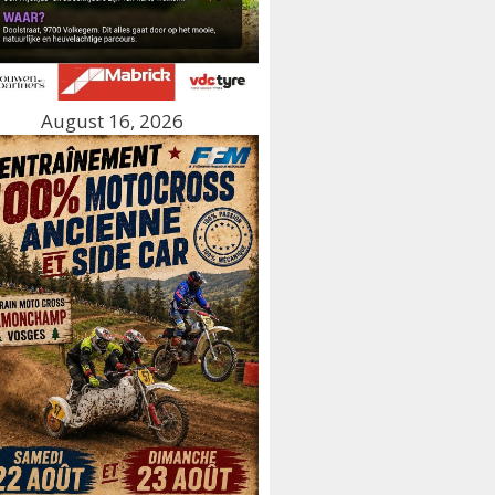
August 16, 2026