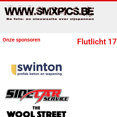
Onze sponsoren
Flutlicht 1