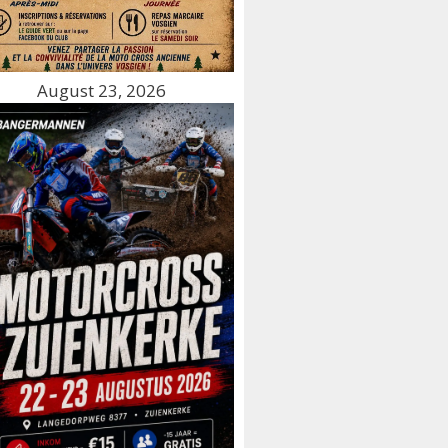
August 23, 2026