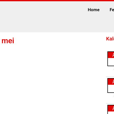
Home
Fe
Kal
7 mei