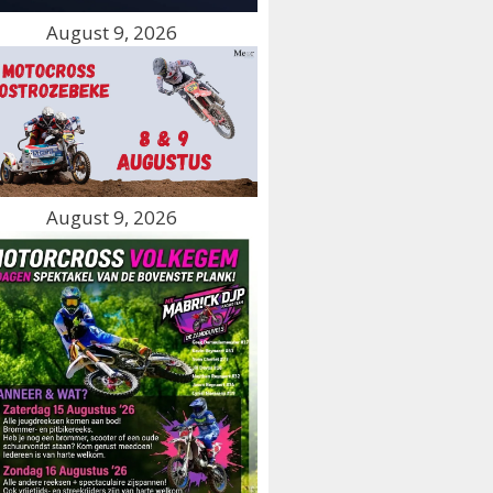
August 9, 2026
August 9, 2026