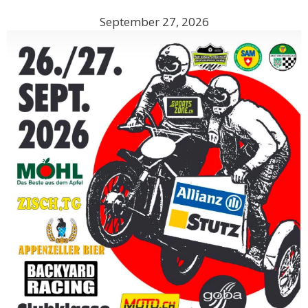
September 27, 2026