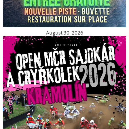
August 30, 2026