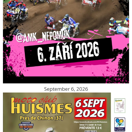
September 6, 2026