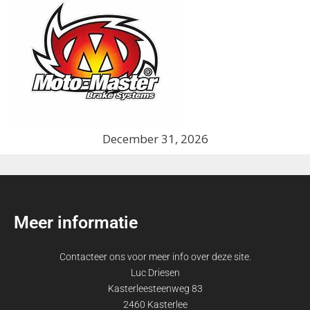
December 31, 2026
Meer informatie
Contacteer ons voor meer info over deze site.
Luc Driesen
Kasterleesteenweg 83
2460 Kasterlee