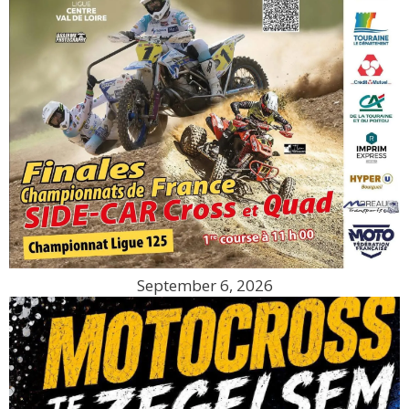
September 6, 2026