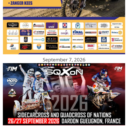
September 7, 2026