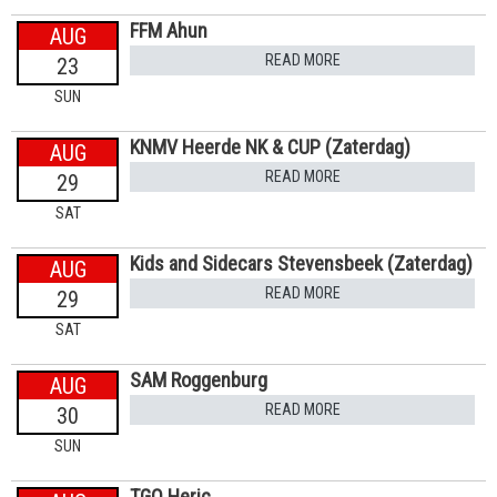
FFM Ahun
AUG
READ MORE
23
SUN
KNMV Heerde NK & CUP (Zaterdag)
AUG
READ MORE
29
SAT
Kids and Sidecars Stevensbeek (Zaterdag)
AUG
READ MORE
29
SAT
SAM Roggenburg
AUG
READ MORE
30
SUN
TGO Heric