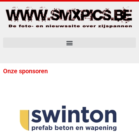
Onze sponsoren