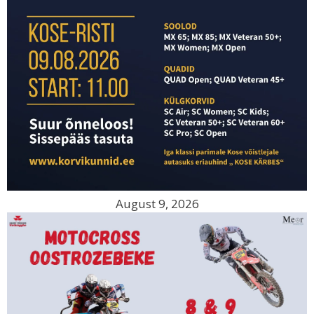
August 9, 2026