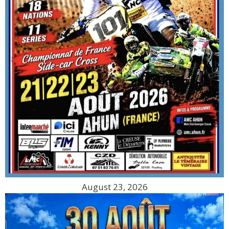
August 23, 2026