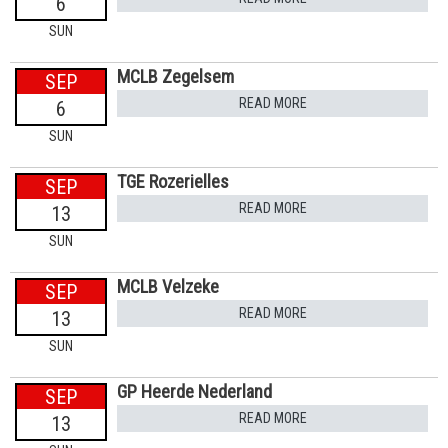
6
SUN
MCLB Zegelsem
SEP
READ MORE
6
SUN
TGE Rozerielles
SEP
READ MORE
13
SUN
MCLB Velzeke
SEP
READ MORE
13
SUN
GP Heerde Nederland
SEP
READ MORE
13