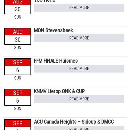
AUG
READ MORE
30
SUN
MON Stevensbeek
AUG
READ MORE
30
SUN
FFM FINALE Huismes
SEP
READ MORE
6
SUN
KNMV Lierop ONK & CUP
SEP
READ MORE
6
SUN
ACU Canada Heights – Sidcup & DMCC
SEP
READ MORE