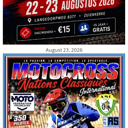
August 23, 2026