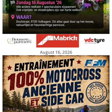
August 16, 2026