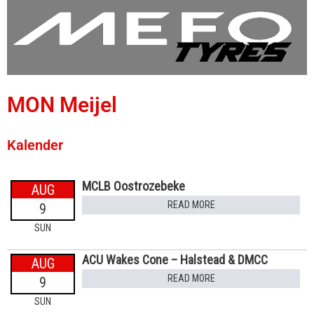
MON Meijel
Kalender
MCLB Oostrozebeke
AUG
READ MORE
9
SUN
ACU Wakes Cone – Halstead & DMCC
AUG
READ MORE
9
SUN