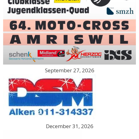
September 27, 2026
December 31, 2026