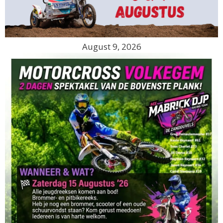
August 9, 2026