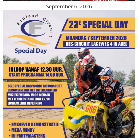
September 6, 2026