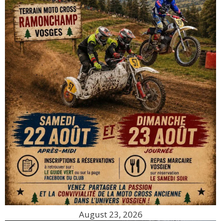
August 23, 2026