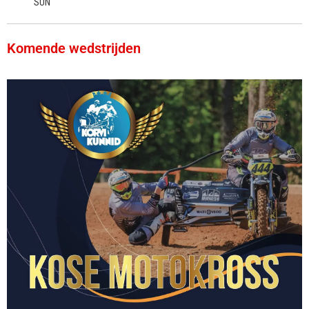
SUN
Komende wedstrijden