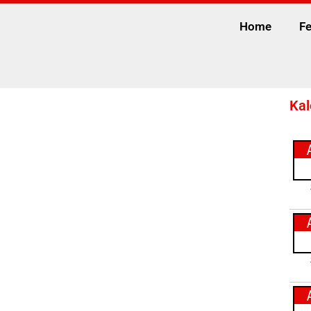
Home
Fe
Kal