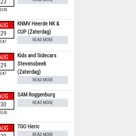
23
SUN
KNMV Heerde NK &
AUG
CUP (Zaterdag)
29
READ MORE
SAT
Kids and Sidecars
AUG
Stevensbeek
29
(Zaterdag)
SAT
READ MORE
SAM Roggenburg
AUG
READ MORE
30
SUN
TGO Heric
AUG
READ MORE