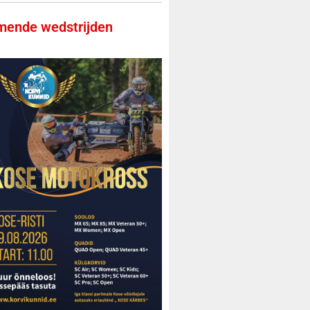
ende wedstrijden