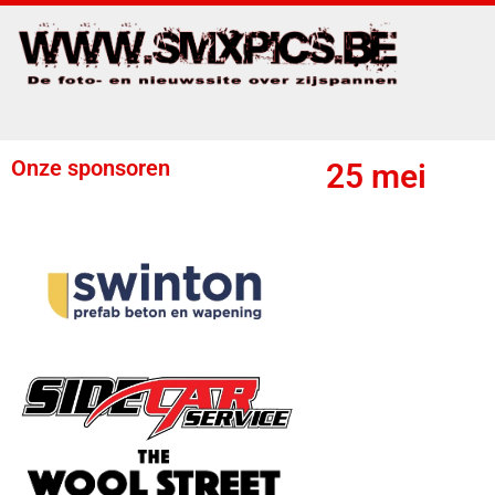
Onze sponsoren
25 mei