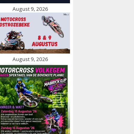
August 9, 2026
August 9, 2026