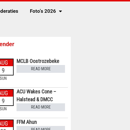
deraties
Foto’s 2026
ender
MCLB Oostrozebeke
AUG
READ MORE
9
SUN
ACU Wakes Cone –
AUG
Halstead & DMCC
9
READ MORE
SUN
FFM Ahun
AUG
READ MORE