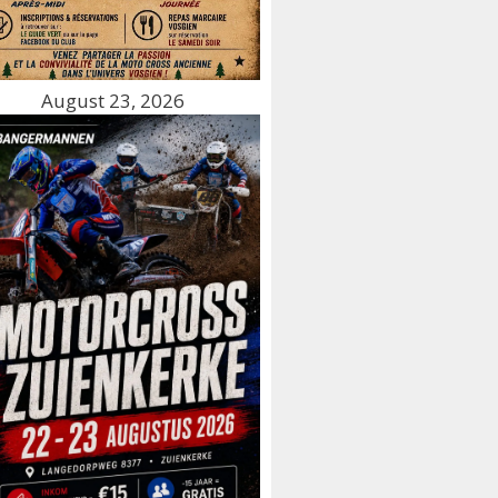
August 23, 2026