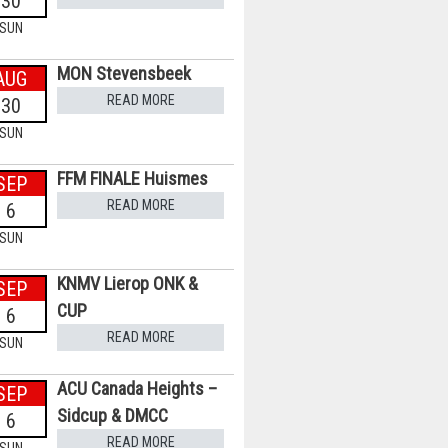
30
SUN
MON Stevensbeek
AUG
READ MORE
30
SUN
FFM FINALE Huismes
SEP
READ MORE
6
SUN
KNMV Lierop ONK &
SEP
CUP
6
READ MORE
SUN
ACU Canada Heights –
SEP
Sidcup & DMCC
6
READ MORE