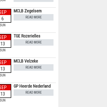
SUN
MCLB Zegelsem
SEP
READ MORE
6
SUN
TGE Rozerielles
SEP
READ MORE
13
SUN
MCLB Velzeke
SEP
READ MORE
13
SUN
GP Heerde Nederland
SEP
READ MORE
13
SUN