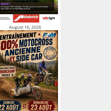
August 16, 2026