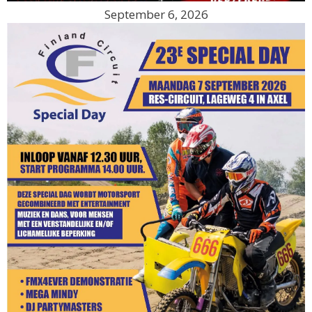
September 6, 2026