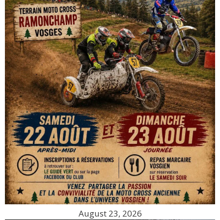
August 23, 2026