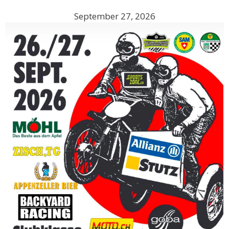
September 27, 2026