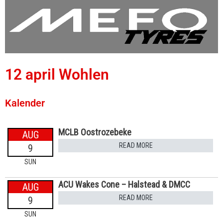
12 april Wohlen
Kalender
MCLB Oostrozebeke
AUG
READ MORE
9
SUN
ACU Wakes Cone – Halstead & DMCC
AUG
READ MORE
9
SUN