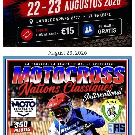
August 23, 2026