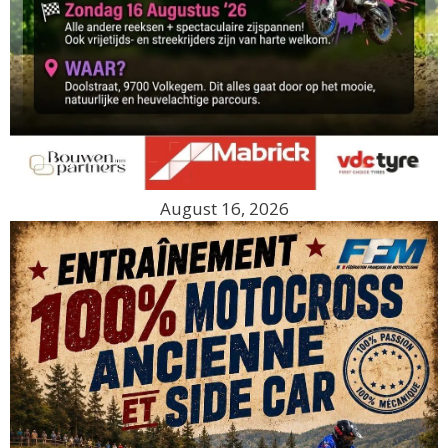
August 16, 2026