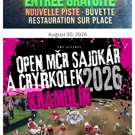
August 30, 2026