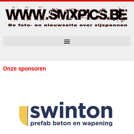
Onze sponsoren