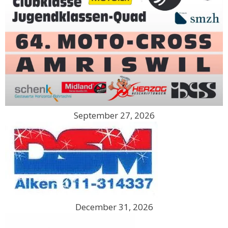
September 27, 2026
December 31, 2026