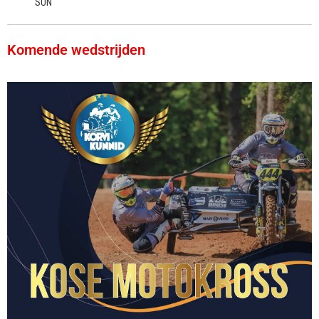
SUN
Komende wedstrijden