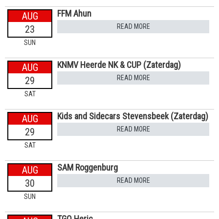
FFM Ahun
AUG
READ MORE
23
SUN
KNMV Heerde NK & CUP (Zaterdag)
AUG
READ MORE
29
SAT
Kids and Sidecars Stevensbeek (Zaterdag)
AUG
READ MORE
29
SAT
SAM Roggenburg
AUG
READ MORE
30
SUN
TGO Heric