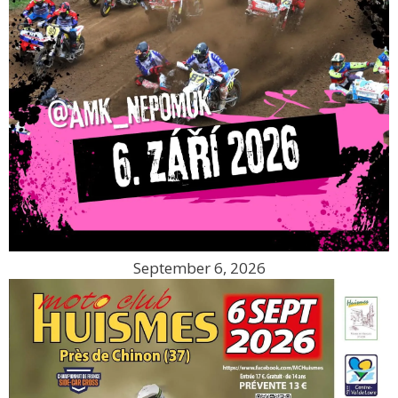
September 6, 2026