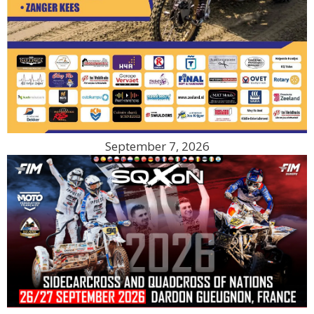
September 7, 2026