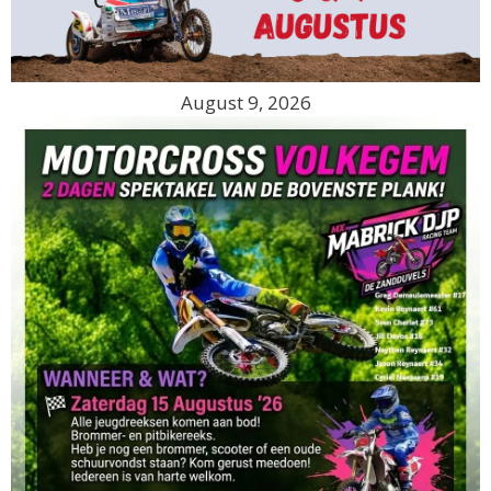
August 9, 2026