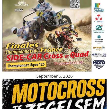
September 6, 2026