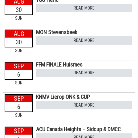
AUG
READ MORE
30
SUN
MON Stevensbeek
AUG
READ MORE
30
SUN
FFM FINALE Huismes
SEP
READ MORE
6
SUN
KNMV Lierop ONK & CUP
SEP
READ MORE
6
SUN
ACU Canada Heights – Sidcup & DMCC
SEP
READ MORE