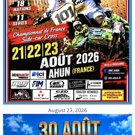
August 23, 2026