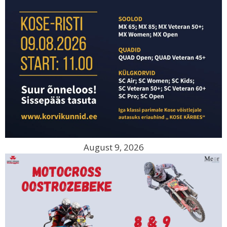
August 9, 2026