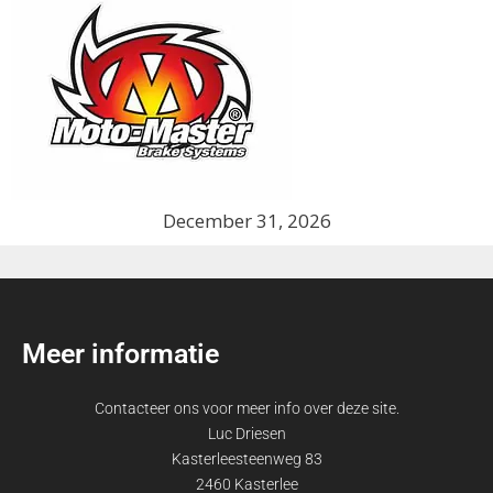
December 31, 2026
Meer informatie
Contacteer ons voor meer info over deze site.
Luc Driesen
Kasterleesteenweg 83
2460 Kasterlee