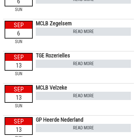
6
SUN
MCLB Zegelsem
SEP
READ MORE
6
SUN
TGE Rozerielles
SEP
READ MORE
13
SUN
MCLB Velzeke
SEP
READ MORE
13
SUN
GP Heerde Nederland
SEP
READ MORE
13